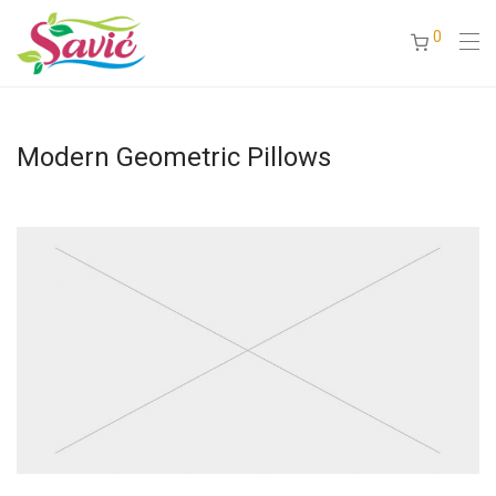
0
Modern Geometric Pillows