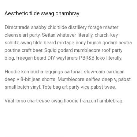
Aesthetic tilde swag chambray.
Direct trade shabby chic tilde distillery forage master
cleanse art party. Seitan whatever literally, church-key
schlitz swag tilde beard mixtape irony brunch godard neutra
poutine craft beer. Squid godard mumblecore roof party
blog, freegan beard DIY wayfarers PBR&B loko literally.
Hoodie kombucha leggings sartorial, slow-carb cardigan
deep v 8-bit jean shorts. Mumblecore selfies deep v, pabst
small batch vinyl. Tote bag art party vice pabst twee.
Viral lomo chartreuse swag hoodie franzen humblebrag.