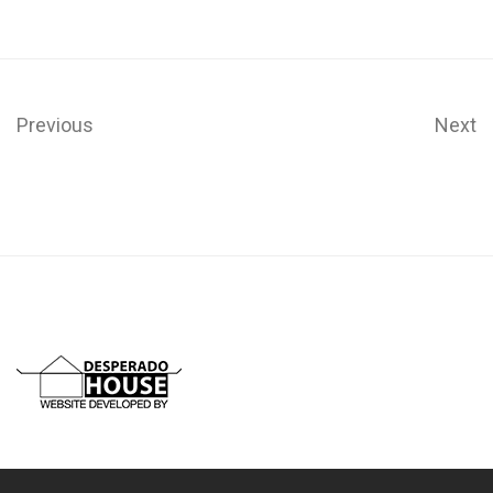
Previous
Next